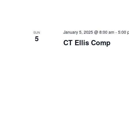
January 5, 2025 @ 8:00 am
-
5:00 
SUN
5
CT Ellis Comp