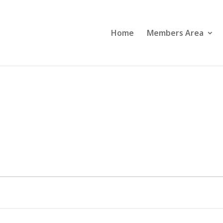
Home
Members Area