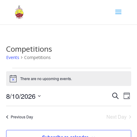
Competitions
Events
Competitions
Events
for
There are no upcoming events.
Notice
August
Events
Eve
10,
8/10/2026
Search
Day
Vie
Search
2026
Select
Nav
and
date.
Next Day
Views
Previous Day
Naviga