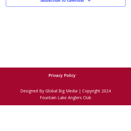
Subscribe to calendar
Privacy Policy
Designed By Global Big Media | Copyright 2024
Fountain Lake Anglers Club