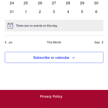
0
0
0
0
0
0
0
24
25
26
27
28
29
30
events
events
events
events
events
events
events
0
0
0
0
0
0
0
31
1
2
3
4
5
6
events
events
events
events
events
events
events
There are no events on this day.
Notice
Jul
This Month
Sep
Subscribe to calendar
Privacy Policy