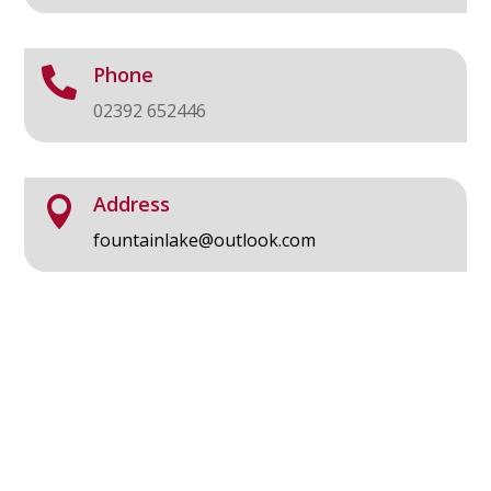
Phone

02392 652446
Address

fountainlake@outlook.com