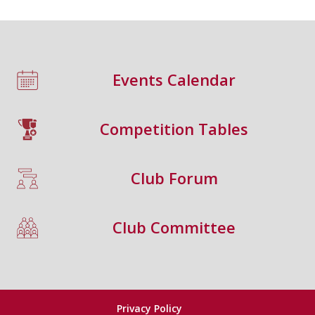
Events Calendar
Competition Tables
Club Forum
Club Committee
Privacy Policy