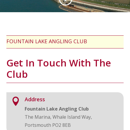
FOUNTAIN LAKE ANGLING CLUB
Get In Touch With The
Club
Address

Fountain Lake Angling Club
The Marina, Whale Island Way,
Portsmouth PO2 8EB