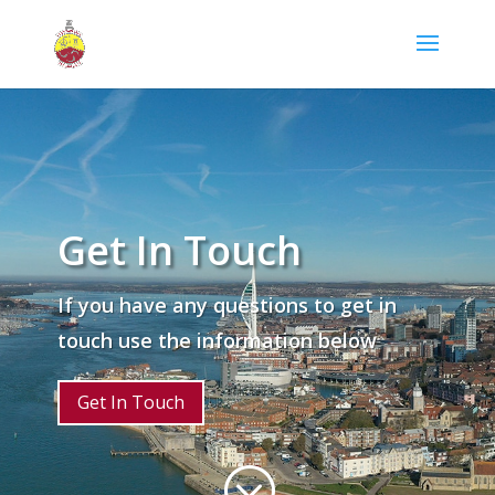
Get In Touch
If you have any questions to get in
touch use the information below
Get In Touch
;