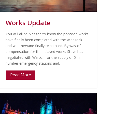
Works Update
You will all be pleased to know the pontoon works
have finally been completed with the windsock
and weathervane finally reinstalled. By way of
compensation for the delayed works Steve has
negotiated with Walcon for the supply of 5 in
number emergency stations and...
Read More