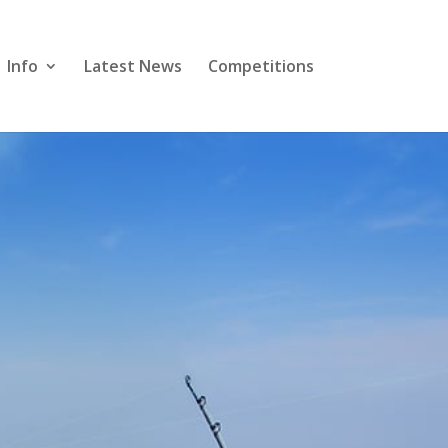
Info
Latest News
Competitions