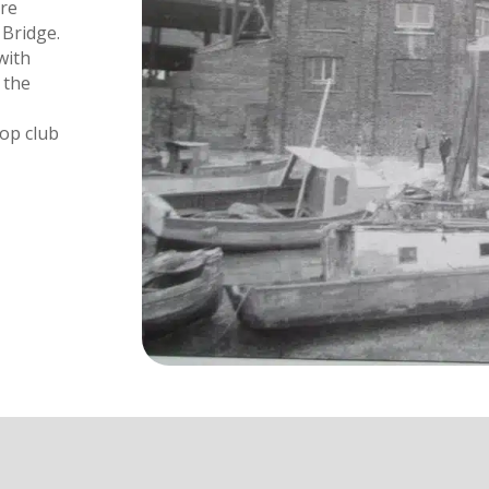
ore
 Bridge.
with
 the
-op club