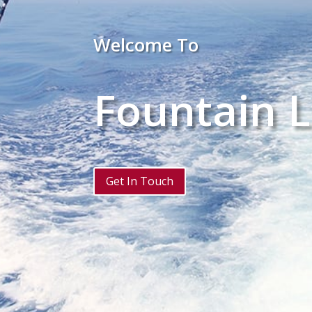
Welcome To
Fountain L
Get In Touch