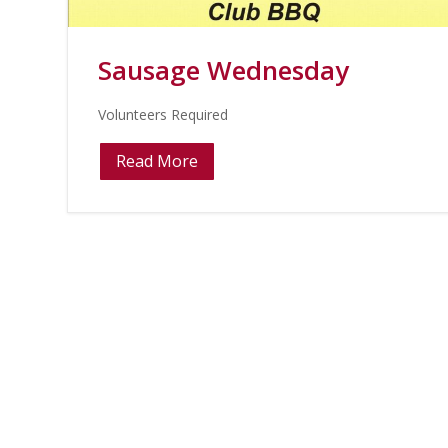
Sausage Wednesday
Volunteers Required
Read More