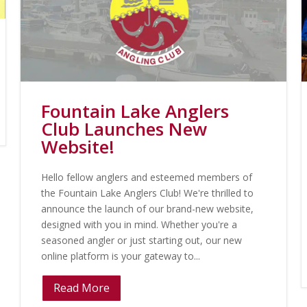
Fountain Lake Anglers
Club Launches New
Website!
Hello fellow anglers and esteemed members of
the Fountain Lake Anglers Club! We're thrilled to
announce the launch of our brand-new website,
designed with you in mind. Whether you're a
seasoned angler or just starting out, our new
online platform is your gateway to...
Read More