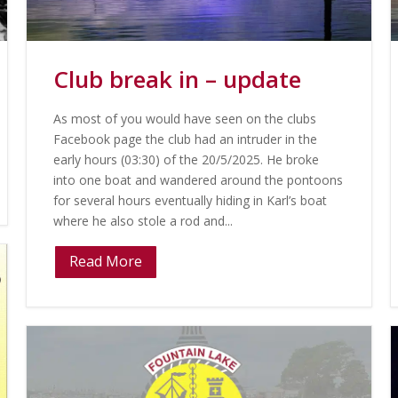
Club break in – update
As most of you would have seen on the clubs
Facebook page the club had an intruder in the
early hours (03:30) of the 20/5/2025. He broke
into one boat and wandered around the pontoons
for several hours eventually hiding in Karl’s boat
where he also stole a rod and...
Read More