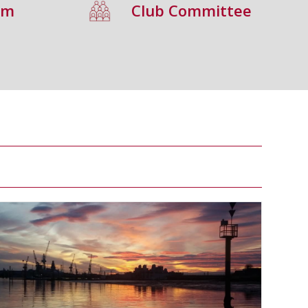
um
Club Committee