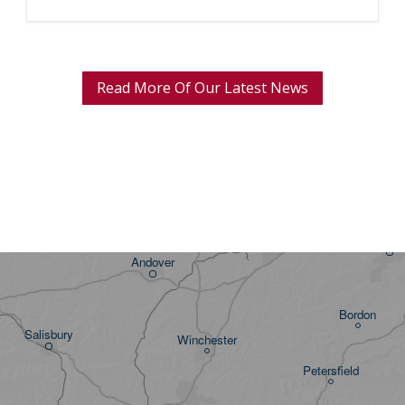
Read More Of Our Latest News