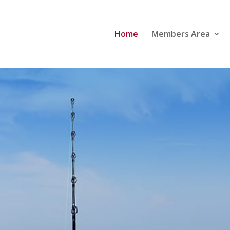
Home
Members Area