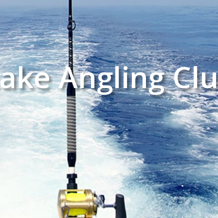
ake Angling Cl