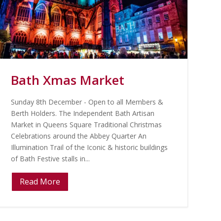
Bath Xmas Market
Sunday 8th December - Open to all Members &
Berth Holders. The Independent Bath Artisan
Market in Queens Square Traditional Christmas
Celebrations around the Abbey Quarter An
Illumination Trail of the Iconic & historic buildings
of Bath Festive stalls in...
Read More