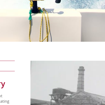
ry
ot
oating