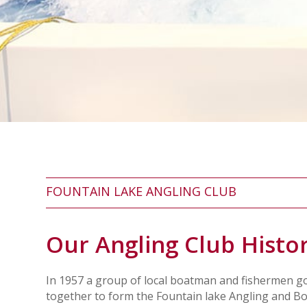
FOUNTAIN LAKE ANGLING CLUB
Our Angling Club Histo
In 1957 a group of local boatman and fishermen g
together to form the Fountain lake Angling and B