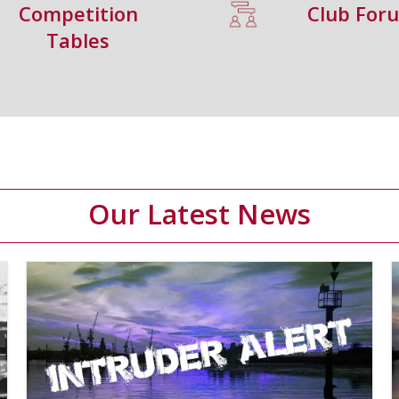
Competition
Club For
Tables
Our Latest News