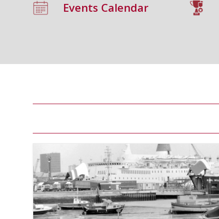
Events Calendar