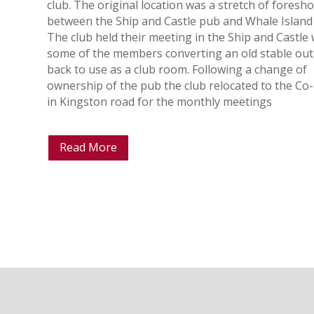
club. The original location was a stretch of foresh
between the Ship and Castle pub and Whale Island
The club held their meeting in the Ship and Castle 
some of the members converting an old stable out
back to use as a club room. Following a change of
ownership of the pub the club relocated to the Co
in Kingston road for the monthly meetings
Read More