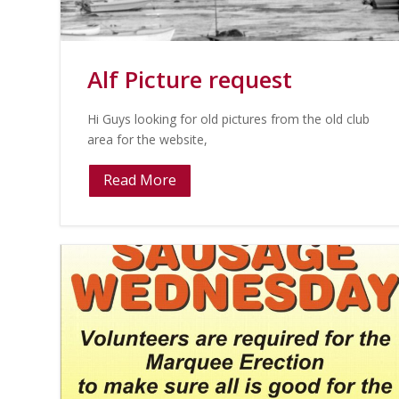
Alf Picture request
Hi Guys looking for old pictures from the old club
area for the website,
Read More