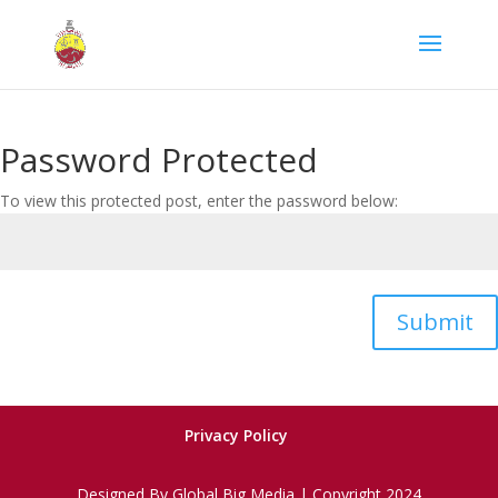
Password Protected
To view this protected post, enter the password below:
Submit
Privacy Policy
Designed By Global Big Media | Copyright 2024