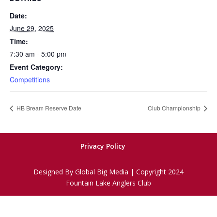
Date:
June 29, 2025
Time:
7:30 am - 5:00 pm
Event Category:
Competitions
HB Bream Reserve Date
Club Championship
Privacy Policy
Designed By Global Big Media | Copyright 2024
Fountain Lake Anglers Club