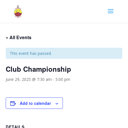
« All Events
This event has passed.
Club Championship
June 29, 2025 @ 7:30 am
-
5:00 pm
Add to calendar
DETAILS