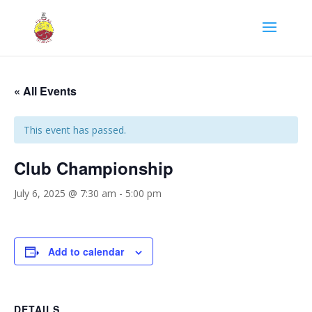
« All Events
This event has passed.
Club Championship
July 6, 2025 @ 7:30 am
-
5:00 pm
Add to calendar
DETAILS