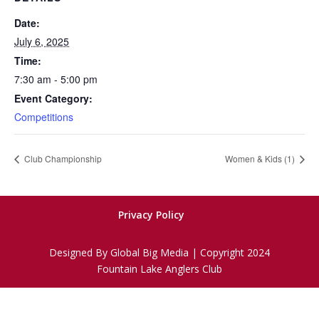
Date:
July 6, 2025
Time:
7:30 am - 5:00 pm
Event Category:
Competitions
Club Championship
Women & Kids (1)
Privacy Policy
Designed By Global Big Media | Copyright 2024
Fountain Lake Anglers Club